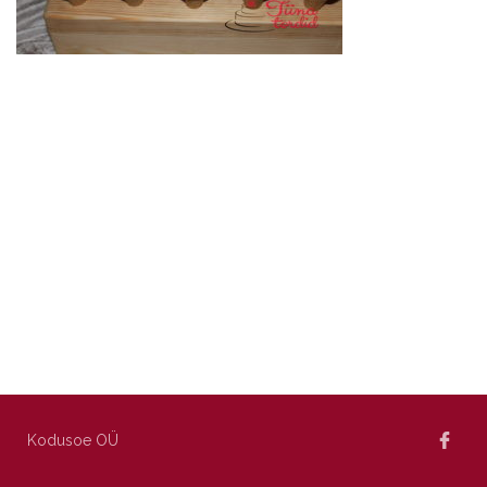
Kodusoe OÜ